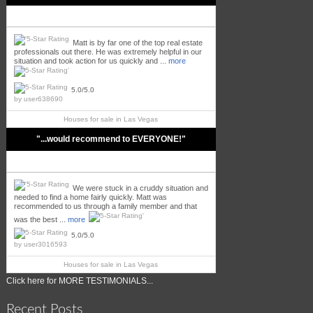
Matt is by far one of the top real estate
professionals out there. He was extremely helpful in our
situation and took action for us quickly and ...
more
5.0/5.0
by
user638690
Houses for sale in
Las Vegas
"...would recommend to EVERYONE!"
We were stuck in a cruddy situation and
needed to find a home fairly quickly. Matt was
recommended to us through a family member and that
was the best ...
more
5.0/5.0
by
user3016593
Houses for sale in
Las Vegas
Click here for MORE TESTIMONIALS...
Recent Posts