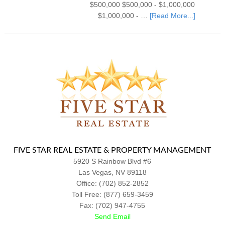
$500,000 $500,000 - $1,000,000
$1,000,000 - …
[Read More...]
FIVE STAR REAL ESTATE & PROPERTY MANAGEMENT
5920 S Rainbow Blvd #6
Las Vegas
,
NV
89118
Office:
(702) 852-2852
Toll Free: (877) 659-3459
Fax: (702) 947-4755
Send Email