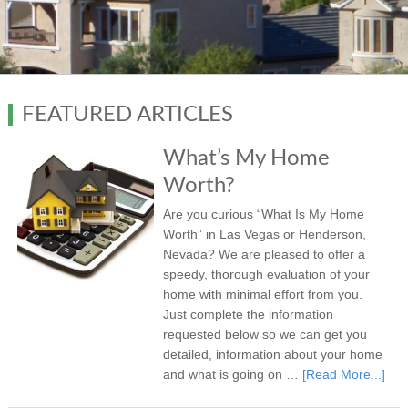
FEATURED ARTICLES
What’s My Home
Worth?
Are you curious “What Is My Home
Worth” in Las Vegas or Henderson,
Nevada? We are pleased to offer a
speedy, thorough evaluation of your
home with minimal effort from you.
Just complete the information
requested below so we can get you
detailed, information about your home
and what is going on …
[Read More...]