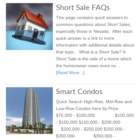
Short Sale FAQs
This page contains quick answers to
common questions about Short Sales,
especially those in Nevada. After each
quick answer is a link to more
information with additional details about
that topic. What is a Short Sale? A
Short Sale is the sale of a home which
the homeowner owes more on …
[Read More...]
Smart Condos
Quick Search High-Rise, Mid-Rise and
Low-Rise Condos here by Price
$75,000 - $100,000 $100,000
- $150,000 $150,000 - $200,000
$200,000 - $250,000 $250,000 -
$350,000 $350,000 -