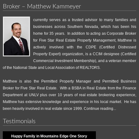
Broker – Matthew Kammeyer
currently serves as a trusted advisor to many families and
businesses across Southern Nevada, which has been his
home for 35 years. In addition to acting as Corporate Broker
for Five Star Real Estate Property Management, Matthew is
actively involved with the CDPE (Certified Distressed
Property Expert) organization, is a CCIM designee (Certified
Commercial Investment Membership), and a veteran member
of the National State and Local Association of REALTORS.
Matthew is also the Permitted Property Manager and Permitted Business
Broker for Five Star Real Estate. With a BSBA in Real Estate from the Finance
Department at UNLV plus over 10 years of real estate brokering experience,
Matthew has extensive knowledge and experience in his local market. He has
been heavily involved in real estate since 1999.
Continue reading...
Testimonials
Happy Family in Mountains Edge One Story