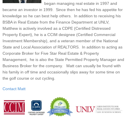
began managing real estate in 1997 and
became an investor in 1999. Since then he has fed his appetite for
knowledge so he can best help others. In addition to receiving his
BSBA in Real Estate from the Finance Department at UNLV,
Matthew is actively involved as a CDPE (Certified Distressed
Property Expert), he is a CCIM designee (Certified Commercial
Investment Membership), and a veteran member of the National
State and Local Association of REALTORS. In addition to acting as
Corporate Broker for Five Star Real Estate & Property
Management, he is also the State Permitted Property Manager and
Business Broker for the company. Matt can usually be found with
his family in off time and occasionally slips away for some time on
the golf course or out cycling.
Contact Matt