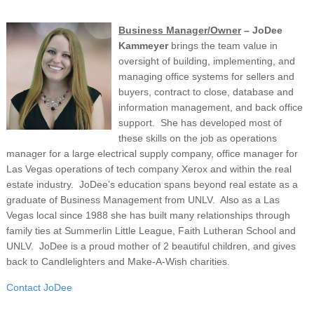
Business Manager/Owner
– JoDee
Kammeyer
brings the team value in
oversight of building, implementing, and
managing office systems for sellers and
buyers, contract to close, database and
information management, and back office
support. She has developed most of
these skills on the job as operations
manager for a large electrical supply company, office manager for
Las Vegas operations of tech company Xerox and within the real
estate industry. JoDee’s education spans beyond real estate as a
graduate of Business Management from UNLV. Also as a Las
Vegas local since 1988 she has built many relationships through
family ties at Summerlin Little League, Faith Lutheran School and
UNLV. JoDee is a proud mother of 2 beautiful children, and gives
back to Candlelighters and Make-A-Wish charities.
Contact JoDee