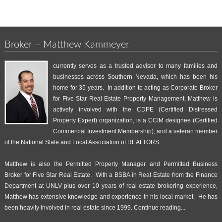
Broker – Matthew Kammeyer
currently serves as a trusted advisor to many families and
businesses across Southern Nevada, which has been his
home for 35 years. In addition to acting as Corporate Broker
for Five Star Real Estate Property Management, Matthew is
actively involved with the CDPE (Certified Distressed
Property Expert) organization, is a CCIM designee (Certified
Commercial Investment Membership), and a veteran member
of the National State and Local Association of REALTORS.
Matthew is also the Permitted Property Manager and Permitted Business
Broker for Five Star Real Estate. With a BSBA in Real Estate from the Finance
Department at UNLV plus over 10 years of real estate brokering experience,
Matthew has extensive knowledge and experience in his local market. He has
been heavily involved in real estate since 1999.
Continue reading...