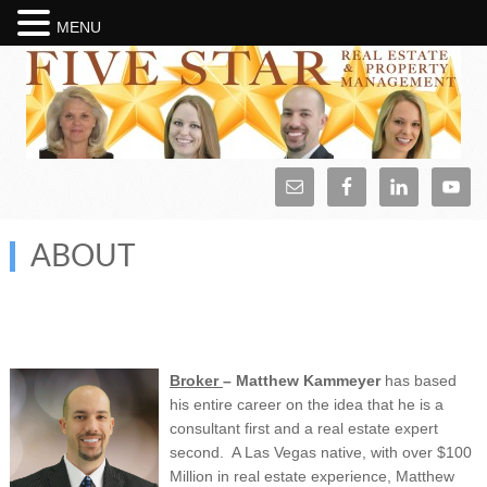
MENU
ABOUT
Broker
– Ma
tthew Kammeyer
has based
his entire career on the idea that he is a
consultant first and a real estate expert
second. A Las Vegas native, with over $100
Million in real estate experience, Matthew