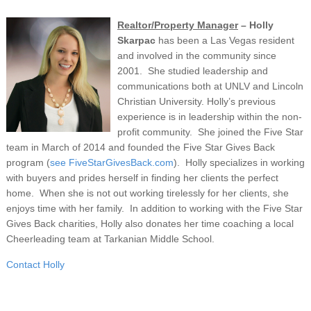
Realtor/Property Manager
– Holly
Skarpac
has been a Las Vegas resident
and involved in the community since
2001. She studied leadership and
communications both at UNLV and Lincoln
Christian University. Holly’s previous
experience is in leadership within the non-
profit community. She joined the Five Star
team in March of 2014 and founded the Five Star Gives Back
program (
see FiveStarGivesBack.com
). Holly specializes in working
with buyers and prides herself in finding her clients the perfect
home. When she is not out working tirelessly for her clients, she
enjoys time with her family. In addition to working with the Five Star
Gives Back charities, Holly also donates her time coaching a local
Cheerleading team at Tarkanian Middle School.
Contact Holly